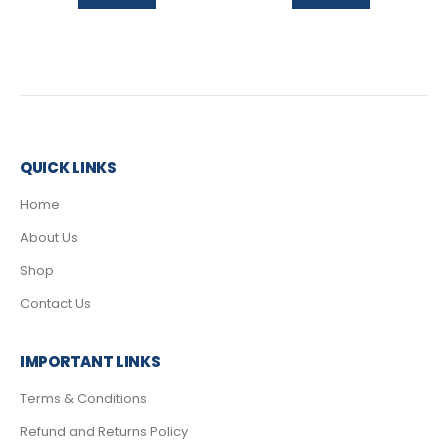
QUICK LINKS
Home
About Us
Shop
Contact Us
IMPORTANT LINKS
Terms & Conditions
Refund and Returns Policy