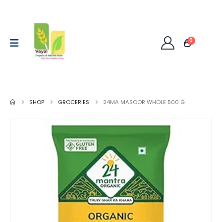
0
SHOP
GROCERIES
24MA MASOOR WHOLE 500 G