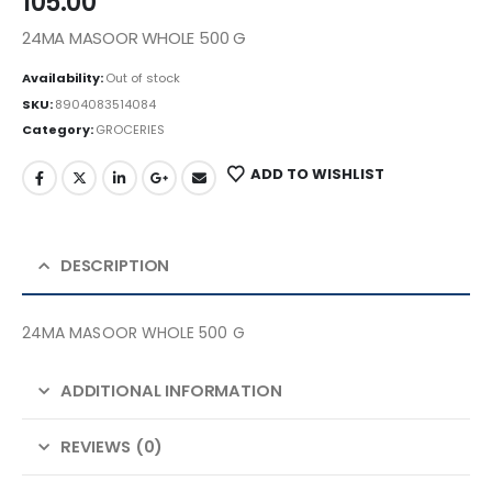
105.00
24MA MASOOR WHOLE 500 G
Availability:
Out of stock
SKU:
8904083514084
Category:
GROCERIES
ADD TO WISHLIST
DESCRIPTION
24MA MASOOR WHOLE 500 G
ADDITIONAL INFORMATION
REVIEWS (0)