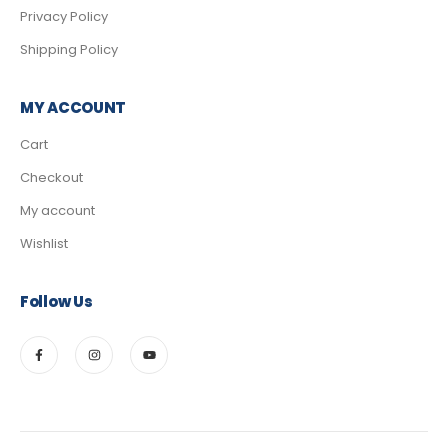
Privacy Policy
Shipping Policy
MY ACCOUNT
Cart
Checkout
My account
Wishlist
Follow Us