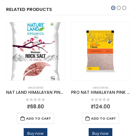
RELATED PRODUCTS
GROCERIES
GROCERIES
NAT LAND HIMALAYAN PINK ROCK SALT 1 KG
PRO NAT HIMALAYAN PINK SALT 1KG
0
out of 5
0
out of 5
₹
68.60
₹
124.00
ADD TO CART
ADD TO CART
Buy now
Buy now