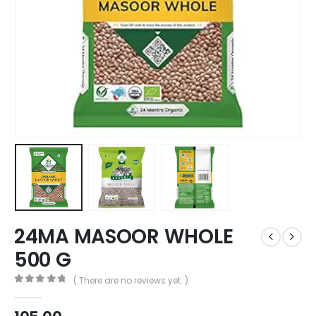
24MA MASOOR WHOLE
500 G
( There are no reviews yet. )
0
out of 5