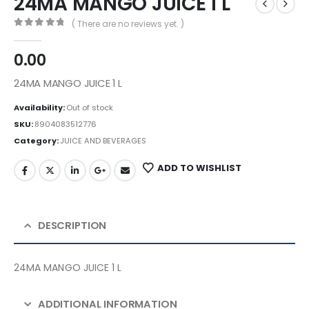
24MA MANGO JUICE 1 L
( There are no reviews yet. )
0
out of 5
0.00
24MA MANGO JUICE 1 L
Availability:
Out of stock
SKU:
8904083512776
Category:
JUICE AND BEVERAGES
ADD TO WISHLIST
DESCRIPTION
24MA MANGO JUICE 1 L
ADDITIONAL INFORMATION