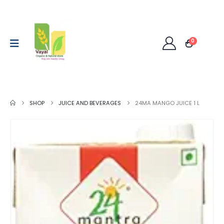
0
SHOP
JUICE AND BEVERAGES
24MA MANGO JUICE 1 L