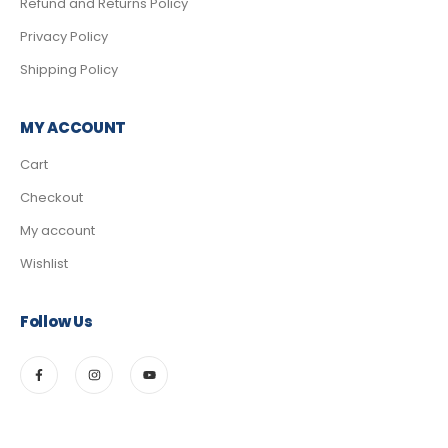
Refund and Returns Policy
Privacy Policy
Shipping Policy
MY ACCOUNT
Cart
Checkout
My account
Wishlist
Follow Us