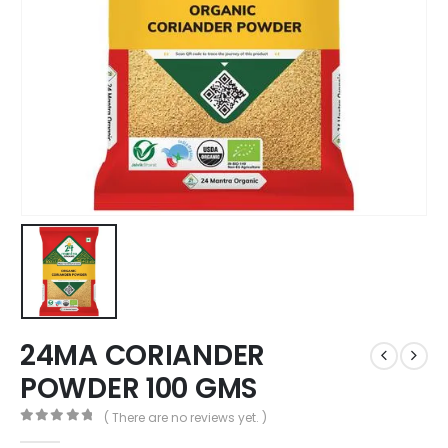
24MA CORIANDER
POWDER 100 GMS
( There are no reviews yet. )
0
out of 5