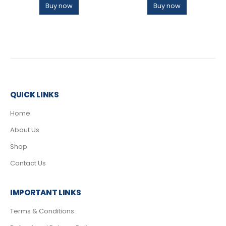
Buy now
Buy now
QUICK LINKS
Home
About Us
Shop
Contact Us
IMPORTANT LINKS
Terms & Conditions