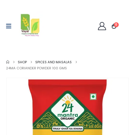
0
SHOP
SPICES AND MASALAS
24MA CORIANDER POWDER 100 GMS