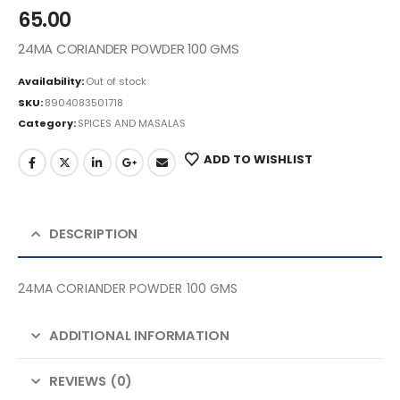
65.00
24MA CORIANDER POWDER 100 GMS
Availability:
Out of stock
SKU:
8904083501718
Category:
SPICES AND MASALAS
ADD TO WISHLIST
DESCRIPTION
24MA CORIANDER POWDER 100 GMS
ADDITIONAL INFORMATION
REVIEWS (0)