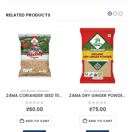
RELATED PRODUCTS
SPICES AND MASALAS
SPICES AND MASALAS
24MA CORIANDER SEED 100 GMS
24MA DRY GINGER POWDER 50 GMS
0
out of 5
0
out of 5
₹
60.00
₹
75.00
ADD TO CART
ADD TO CART