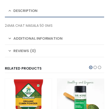
DESCRIPTION
24MA CHAT MASALA 50 GMS
ADDITIONAL INFORMATION
REVIEWS (0)
RELATED PRODUCTS