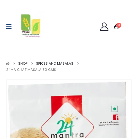
0
SHOP
SPICES AND MASALAS
24MA CHAT MASALA 50 GMS