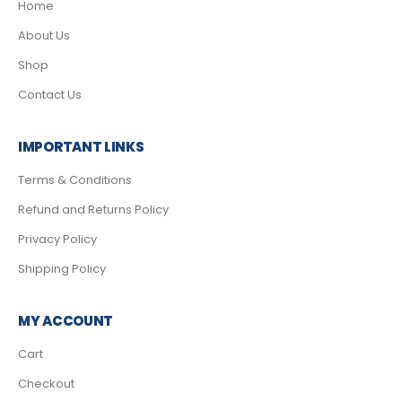
Home
About Us
Shop
Contact Us
IMPORTANT LINKS
Terms & Conditions
Refund and Returns Policy
Privacy Policy
Shipping Policy
MY ACCOUNT
Cart
Checkout