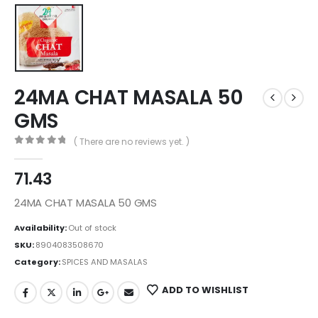
24MA CHAT MASALA 50
GMS
( There are no reviews yet. )
0
out of 5
71.43
24MA CHAT MASALA 50 GMS
Availability:
Out of stock
SKU:
8904083508670
Category:
SPICES AND MASALAS
ADD TO WISHLIST