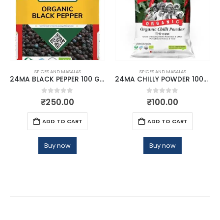
SPICES AND MASALAS
SPICES AND MASALAS
24MA BLACK PEPPER 100 GMS
24MA CHILLY POWDER 100GM
0
out of 5
0
out of 5
₹
250.00
₹
100.00
ADD TO CART
ADD TO CART
Buy now
Buy now