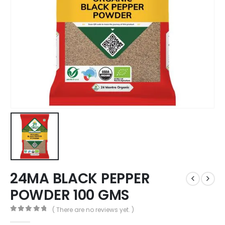
24MA BLACK PEPPER
POWDER 100 GMS
( There are no reviews yet. )
0
out of 5