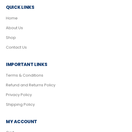
QUICK LINKS
Home
About Us
Shop
Contact Us
IMPORTANT LINKS
Terms & Conditions
Refund and Returns Policy
Privacy Policy
Shipping Policy
MY ACCOUNT