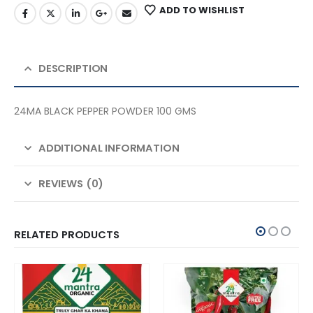
ADD TO WISHLIST
DESCRIPTION
24MA BLACK PEPPER POWDER 100 GMS
ADDITIONAL INFORMATION
REVIEWS (0)
RELATED PRODUCTS