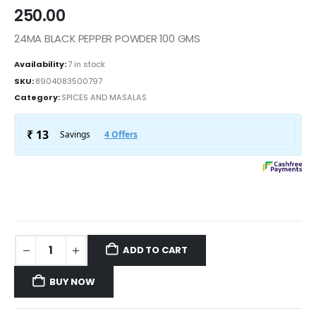
250.00
24MA BLACK PEPPER POWDER 100 GMS
Availability:
7 in stock
SKU:
8904083500797
Category:
SPICES AND MASALAS
ADD TO CART
BUY NOW