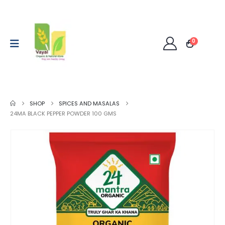
0
SHOP
SPICES AND MASALAS
24MA BLACK PEPPER POWDER 100 GMS