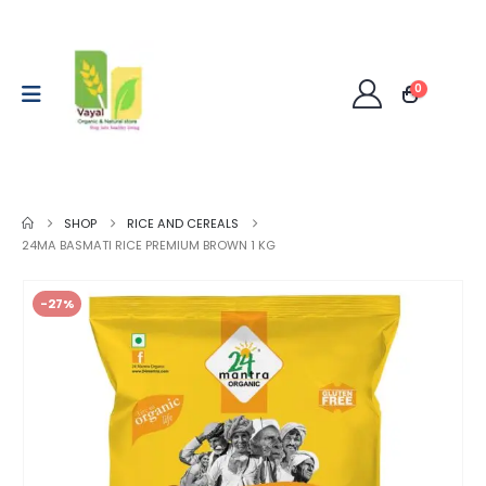
0
SHOP
RICE AND CEREALS
24MA BASMATI RICE PREMIUM BROWN 1 KG
-27%