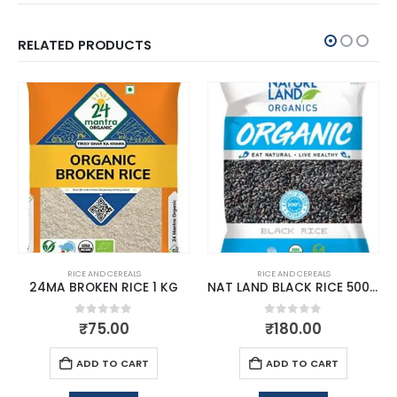
RELATED PRODUCTS
RICE AND CEREALS
RICE AND CEREALS
24MA BROKEN RICE 1 KG
NAT LAND BLACK RICE 500 GM
0
out of 5
0
out of 5
₹
75.00
₹
180.00
ADD TO CART
ADD TO CART