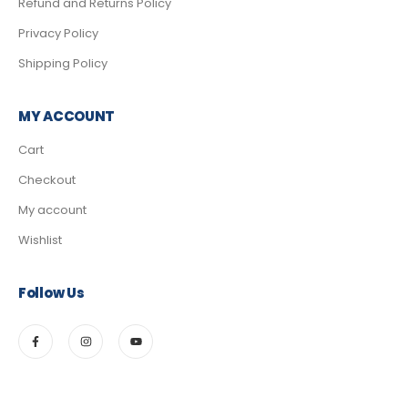
Refund and Returns Policy
Privacy Policy
Shipping Policy
MY ACCOUNT
Cart
Checkout
My account
Wishlist
Follow Us