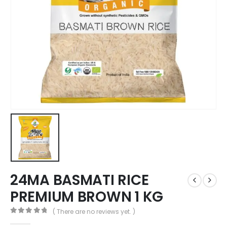
24MA BASMATI RICE
PREMIUM BROWN 1 KG
( There are no reviews yet. )
0
out of 5