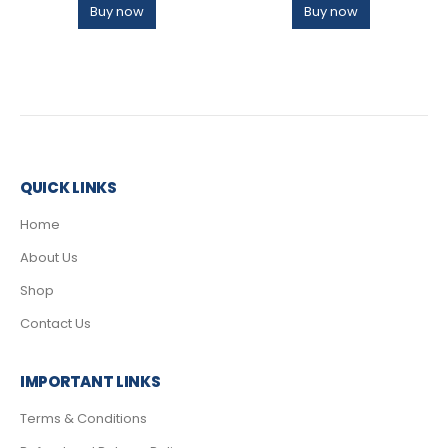
Buy now
Buy now
QUICK LINKS
Home
About Us
Shop
Contact Us
IMPORTANT LINKS
Terms & Conditions