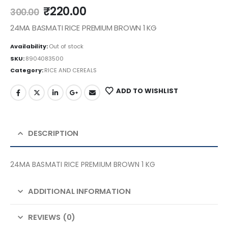
₹
220.00
300.00
24MA BASMATI RICE PREMIUM BROWN 1 KG
Availability:
Out of stock
SKU:
8904083500
Category:
RICE AND CEREALS
ADD TO WISHLIST
DESCRIPTION
24MA BASMATI RICE PREMIUM BROWN 1 KG
ADDITIONAL INFORMATION
REVIEWS (0)