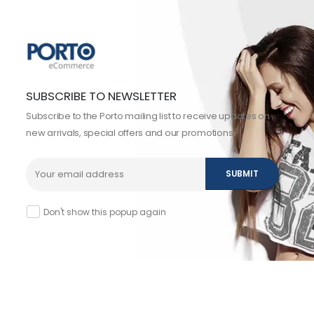
SUBSCRIBE TO NEWSLETTER
Subscribe to the Porto mailing list to receive updates on
new arrivals, special offers and our promotions.
Don't show this popup again