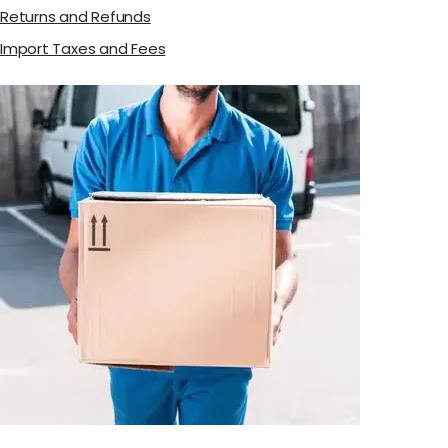
Returns and Refunds
Import Taxes and Fees