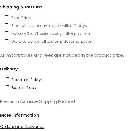
Shipping & Returns
Fixed Price
Free returns for any reason within 10 days
Delivery 3 to 7 business days after payment
We take care of all customs documentation.
All import taxes and fees are included in the product price.
Delivery
Standard: 3 days
Express: 1 day
Premium Exclusive Shipping Method
More Information
Orders and Deliveries